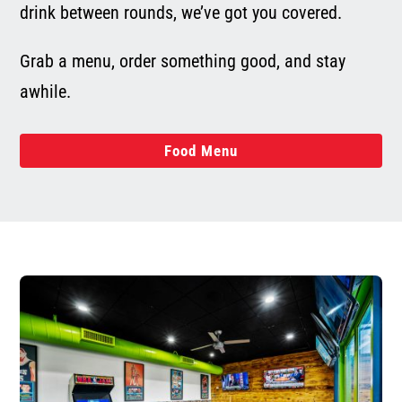
drink between rounds, we’ve got you covered.
Grab a menu, order something good, and stay
awhile.
Food Menu