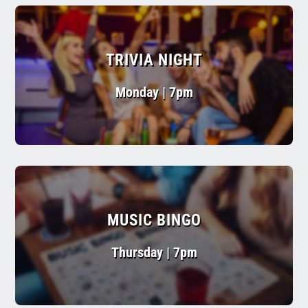
TRIVIA NIGHT
Monday | 7pm
MUSIC BINGO
Thursday | 7pm