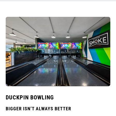
DUCKPIN BOWLING
BIGGER ISN’T ALWAYS BETTER