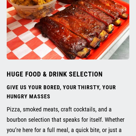
HUGE FOOD & DRINK SELECTION
GIVE US YOUR BORED, YOUR THIRSTY, YOUR
HUNGRY MASSES
Pizza, smoked meats, craft cocktails, and a
bourbon selection that speaks for itself. Whether
you’re here for a full meal, a quick bite, or just a