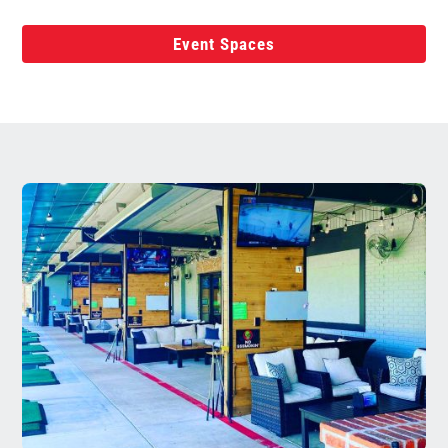
Event Spaces