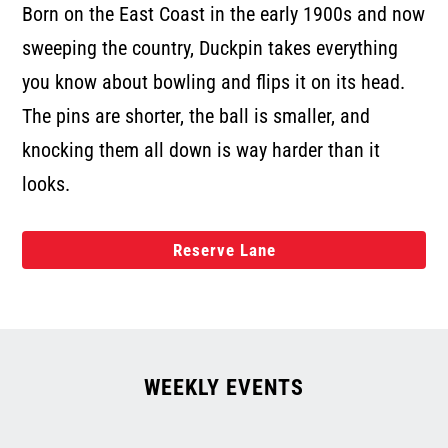
Born on the East Coast in the early 1900s and now
sweeping the country, Duckpin takes everything
you know about bowling and flips it on its head.
The pins are shorter, the ball is smaller, and
knocking them all down is way harder than it
looks.
Reserve Lane
WEEKLY EVENTS