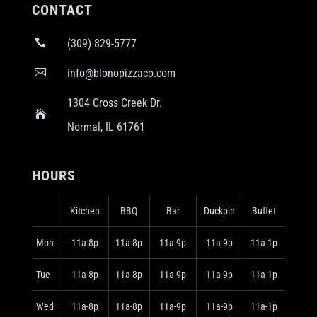
CONTACT

(309) 829-5777

info@blonopizzaco.com
1304 Cross Creek Dr.

Normal, IL 61761
HOURS
Kitchen
BBQ
Bar
Duckpin
Buffet
Mon
11a-8p
11a-8p
11a-9p
11a-9p
11a-1p
Tue
11a-8p
11a-8p
11a-9p
11a-9p
11a-1p
Wed
11a-8p
11a-8p
11a-9p
11a-9p
11a-1p