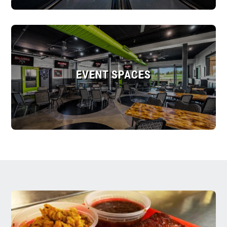
EVENT SPACES