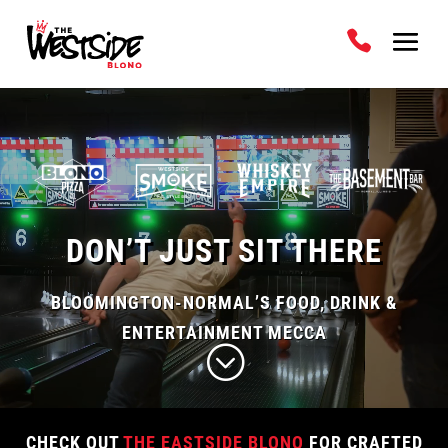
Video
Player
DON’T JUST SIT THERE
BLOOMINGTON-NORMAL’S FOOD, DRINK &
ENTERTAINMENT MECCA
;
CHECK OUT
THE EASTSIDE BLONO
FOR CRAFTED