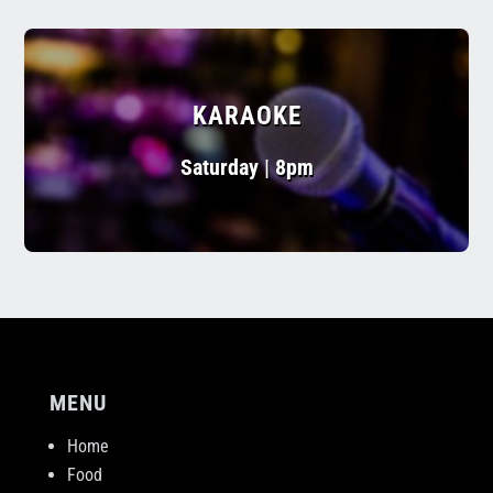
KARAOKE
Saturday | 8pm
MENU
Home
Food