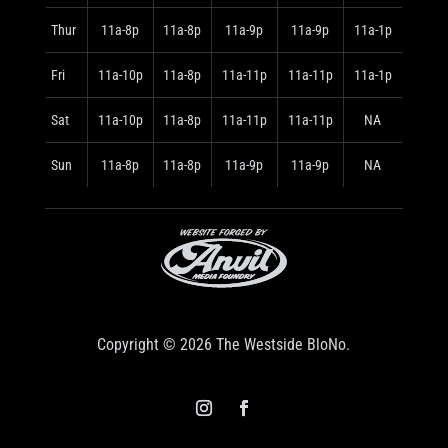
Thur
11a-8p
11a-8p
11a-9p
11a-9p
11a-1p
Fri
11a-10p
11a-8p
11a-11p
11a-11p
11a-1p
Sat
11a-10p
11a-8p
11a-11p
11a-11p
NA
Sun
11a-8p
11a-8p
11a-9p
11a-9p
NA
Copyright © 2026 The Westside BloNo.