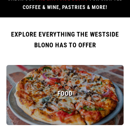
COFFEE & WINE, PASTRIES & MORE!
EXPLORE EVERYTHING THE WESTSIDE
BLONO HAS TO OFFER
FOOD