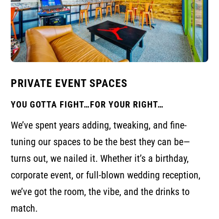
PRIVATE EVENT SPACES
YOU GOTTA FIGHT…FOR YOUR RIGHT…
We’ve spent years adding, tweaking, and fine-
tuning our spaces to be the best they can be—
turns out, we nailed it. Whether it’s a birthday,
corporate event, or full-blown wedding reception,
we’ve got the room, the vibe, and the drinks to
match.