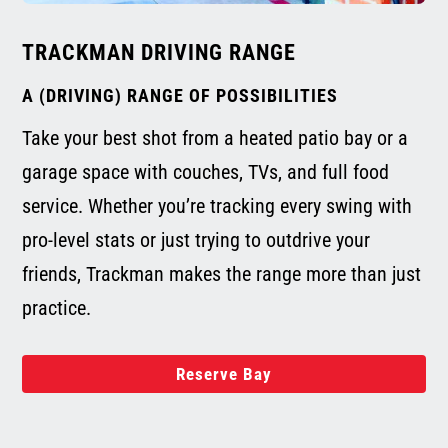
TRACKMAN DRIVING RANGE
A (DRIVING) RANGE OF POSSIBILITIES
Take your best shot from a heated patio bay or a
garage space with couches, TVs, and full food
service. Whether you’re tracking every swing with
pro-level stats or just trying to outdrive your
friends, Trackman makes the range more than just
practice.
Reserve Bay