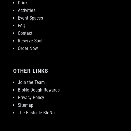
Drink
Activities
Event Spaces
FAQ
Contact
Reserve Spot
Order Now
OTHER LINKS
Join the Team
BloNo Dough Rewards
Privacy Policy
Sitemap
The Eastside BloNo