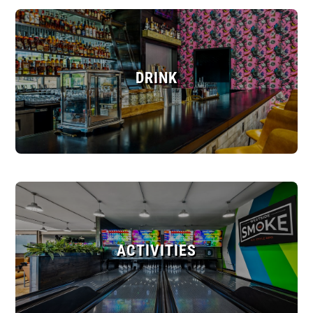
DRINK
ACTIVITIES