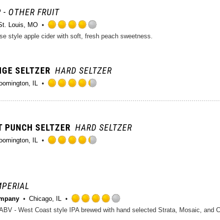
5
on
 - OTHER FRUIT
Untappd
St. Louis, MO
Rated
se style apple cider with soft, fresh peach sweetness.
4.0
out
of
NGE SELTZER
HARD SELTZER
5
on
oomington, IL
Untappd
Rated
4.25
out
of
IT PUNCH SELTZER
HARD SELTZER
5
on
oomington, IL
Untappd
Rated
4.25
out
of
IMPERIAL
5
on
ompany
Chicago, IL
Untappd
Rated
4.0