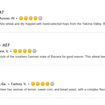
of
5
on
AT
Untappd
Munster, IN
Rated
ite wheat and dry hopped with hand-selected hops from the Yakima Valley. Bri
4.0
out
of
5
on
- HEF
Untappd
ana, IL
Rated
3.75
out
of
5
on
Untappd
 Co.
Fairbury, IL
Rated
3.75
out
of