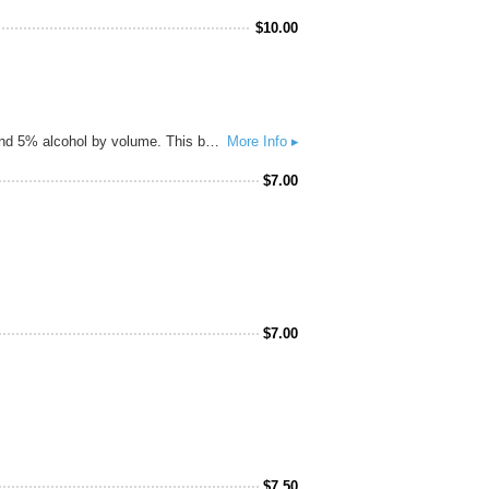
$
10.00
Brewed as a love letter to the trendsetters out on the east coast, Dank Meme is golden colored pale ale, 45 IBUs and 5% alcohol by volume. This beer is me not caring about clarity or aesthetics, in fact not a single fining was given to this beer. We hopped this beer like a boss, Azacca, El Dorado and plenty of Citra in the finish are sure to make you say, 'O rly? Me Gusta!'
More Info ▸
$
7.00
$
7.00
$
7.50