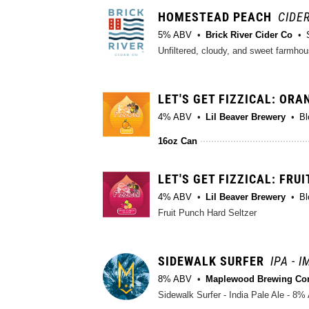
HOMESTEAD PEACH
CIDER
5% ABV
Brick River Cider Co
Unfiltered, cloudy, and sweet farmhou
LET'S GET FIZZICAL: ORA
4% ABV
Lil Beaver Brewery
Bl
16oz Can
LET'S GET FIZZICAL: FRU
4% ABV
Lil Beaver Brewery
Bl
Fruit Punch Hard Seltzer
SIDEWALK SURFER
IPA - 
8% ABV
Maplewood Brewing C