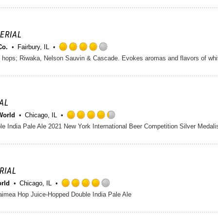
out
of
5
on
PERIAL
Untappd
Co.
Fairbury, IL
Rated
 hops; Riwaka, Nelson Sauvin & Cascade. Evokes aromas and flavors of wh
4.0
out
of
5
on
IAL
Untappd
World
Chicago, IL
Rated
e India Pale Ale 2021 New York International Beer Competition Silver Medalis
4.25
out
of
5
on
ERIAL
Untappd
orld
Chicago, IL
Rated
imea Hop Juice-Hopped Double India Pale Ale
4.0
out
of