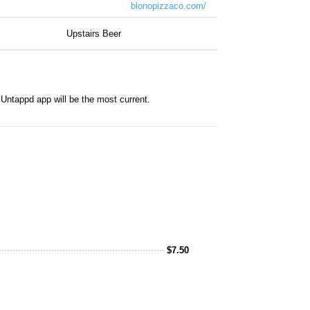
blonopizzaco.com/
Upstairs Beer
Untappd app will be the most current.
$
7.50