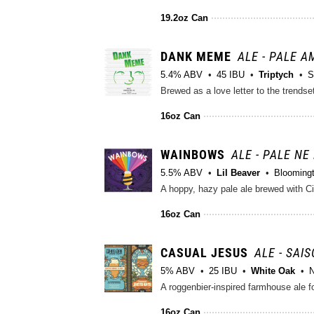
19.2oz Can
DANK MEME
ALE - PALE 
5.4% ABV
45 IBU
Triptych
S
16oz Can
WAINBOWS
ALE - PALE NE
5.5% ABV
Lil Beaver
Bloomingt
A hoppy, hazy pale ale brewed with 
16oz Can
CASUAL JESUS
ALE - SAI
5% ABV
25 IBU
White Oak
N
A roggenbier-inspired farmhouse ale f
16oz Can