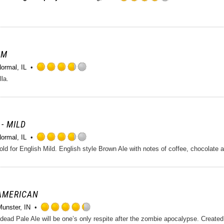
Rated
4.0
out
of
5
on
AM
Untappd
ormal, IL
Rated
lla.
3.75
out
of
5
on
 - MILD
Untappd
ormal, IL
Rated
d for English Mild. English style Brown Ale with notes of coffee, chocolate a
3.75
out
of
5
on
 AMERICAN
Untappd
Munster, IN
Rated
4.25