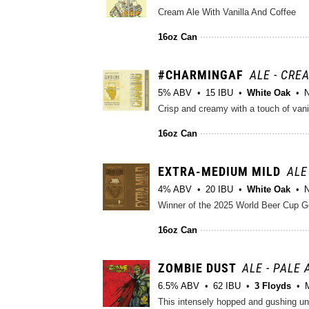
Cream Ale With Vanilla And Coffee
16oz Can
#CHARMINGAF
ALE - CRE
5% ABV
15 IBU
White Oak
N
Crisp and creamy with a touch of vani
16oz Can
EXTRA-MEDIUM MILD
ALE
4% ABV
20 IBU
White Oak
N
Winner of the 2025 World Beer Cup Gol
16oz Can
ZOMBIE DUST
ALE - PALE
6.5% ABV
62 IBU
3 Floyds