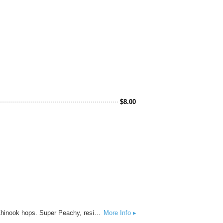
$
8.00
Sidewalk Surfer - India Pale Ale - 8% ABV - West Coast style IPA brewed with hand selected Strata, Mosaic, and Chinook hops. Super Peachy, resinous, and tropical!
More Info ▸