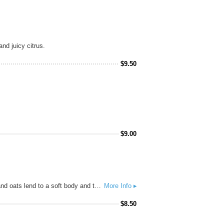
nd juicy citrus.
$
9.50
$
9.00
Bursting with notes of tropical fruit, Son of Juice features loads of Mosaic, Simcoe and Nugget hops. Pilsner malt and oats lend to a soft body and touch of haze, making for a juicy, low-bitter IPA.
More Info ▸
$
8.50