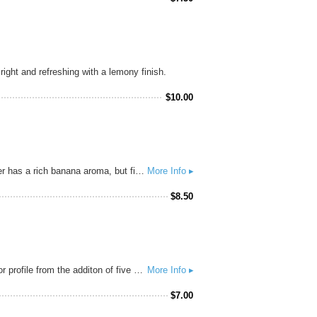
ght and refreshing with a lemony finish.
$
10.00
Hefeweizen is the most popular beer style of the southern German state of Bavaria for good reason. This wheat beer has a rich banana aroma, but finishes clean, slightly tart, and refreshing. Our brewmaster’s favorite beer style is Hefeweizen, which is probably why he took especially good notes on how to make it during his studies in Germany.
More Info ▸
$
8.50
Brewed with lots of flaked maize, this beer has aromas of lemon, sweet corn, and bread yeast, with a complex flavor profile from the additon of five other grains, with a nice sweet grain and restrained fruity yeast finish. This beer is our love song to grain farmers everywhere.
More Info ▸
$
7.00