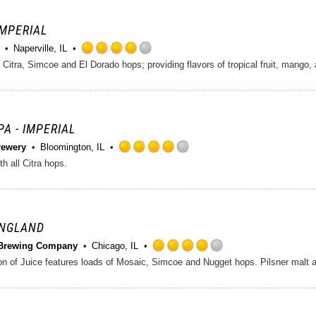
5
on
 IMPERIAL
Untappd
Naperville, IL
Rated
itra, Simcoe and El Dorado hops; providing flavors of tropical fruit, mango, a
4.0
out
of
5
on
PA - IMPERIAL
Untappd
rewery
Bloomington, IL
Rated
h all Citra hops.
4.0
out
of
5
on
ENGLAND
Untappd
Brewing Company
Chicago, IL
Rated
4.0
out
of
5