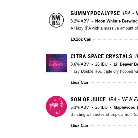
GUMMYPOCALYPSE
IPA -
8.2% ABV
Noon Whistle Brewing
A Hazy IPA with a massive amount of C
19.2oz Can
CITRA SPACE CRYSTALS
I
8.6% ABV
26 IBU
Lil Beaver B
Hazy Double IPA, triple dry hopped wit
16oz Can
SON OF JUICE
IPA - NEW 
6.3% ABV
25 IBU
Maplewood 
16oz Can