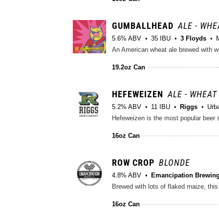
GUMBALLHEAD
ALE - WHE
5.6% ABV
35 IBU
3 Floyds
An American wheat ale brewed with wh
19.2oz Can
HEFEWEIZEN
ALE - WHEAT 
5.2% ABV
11 IBU
Riggs
Urb
16oz Can
ROW CROP
BLONDE
4.8% ABV
Emancipation Brewing
16oz Can