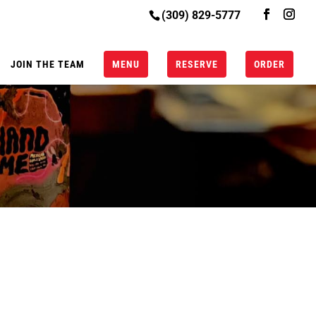
(309) 829-5777
JOIN THE TEAM
MENU
RESERVE
ORDER