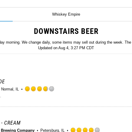
Whiskey Empire
DOWNSTAIRS BEER
day morning. We change daily, some items may sell out during the week. The 
Updated on
Aug 4, 3:27 PM CDT
DE
Normal, IL
Rated
.
3.75
out
of
5
on
 - CREAM
Untappd
e Brewing Company
Petersburg, IL