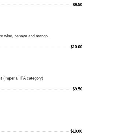
$
9.50
ite wine, papaya and mango.
$
10.00
t (Imperial IPA category)
$
9.50
$
10.00