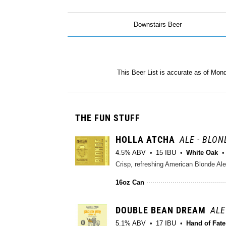
Downstairs Beer
This Beer List is accurate as of Mon
THE FUN STUFF
HOLLA ATCHA
ALE - BLON
4.5% ABV
15 IBU
White Oak
Crisp, refreshing American Blonde Ale
16oz Can
DOUBLE BEAN DREAM
ALE
5.1% ABV
17 IBU
Hand of Fat