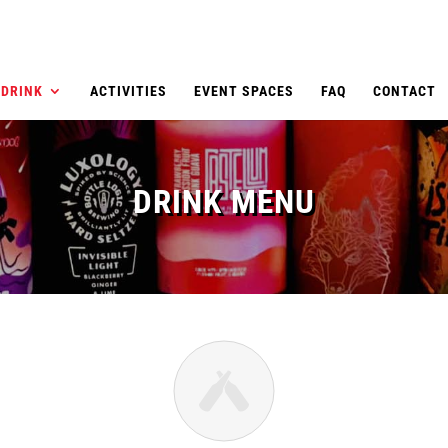
DRINK
ACTIVITIES
EVENT SPACES
FAQ
CONTACT
DRINK MENU