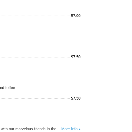
$
7.00
$
7.50
nd toffee.
$
7.50
This intensely hopped and gushing undead Pale Ale will be one’s only respite after the zombie apocalypse. Created with our marvelous friends in the comic industry.
More Info ▸