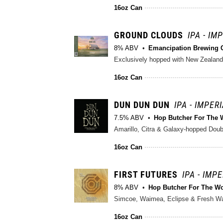
16oz Can
GROUND CLOUDS
IPA - IM
8% ABV
Emancipation Brewing 
Exclusively hopped with New Zealand
16oz Can
DUN DUN DUN
IPA - IMPER
7.5% ABV
Hop Butcher For The 
Amarillo, Citra & Galaxy-hopped Doubl
16oz Can
FIRST FUTURES
IPA - IMP
8% ABV
Hop Butcher For The W
Simcoe, Waimea, Eclipse & Fresh Wa
16oz Can