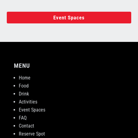
Event Spaces
MENU
Home
Food
Drink
Activities
Event Spaces
FAQ
Contact
Reserve Spot