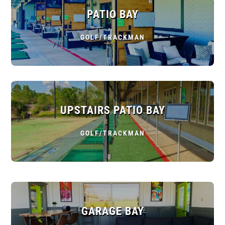
PATIO BAY
GOLF/TRACKMAN
UPSTAIRS PATIO BAY
GOLF/TRACKMAN
GARAGE BAY