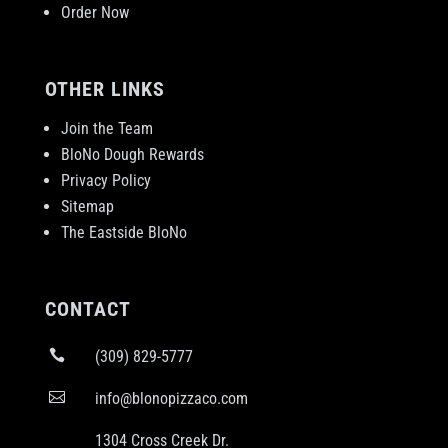
Order Now
OTHER LINKS
Join the Team
BloNo Dough Rewards
Privacy Policy
Sitemap
The Eastside BloNo
CONTACT

(309) 829-5777

info@blonopizzaco.com
1304 Cross Creek Dr.