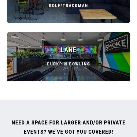
GOLF/TRACKMAN
LANE
DUCKPIN BOWLING
NEED A SPACE FOR LARGER AND/OR PRIVATE
EVENTS? WE’VE GOT YOU COVERED!