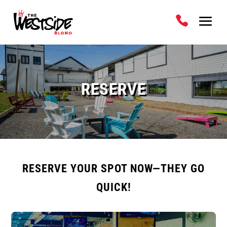
RESERVE
RESERVE YOUR SPOT NOW—THEY GO
QUICK!