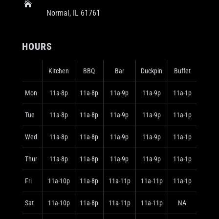

Normal, IL 61761
HOURS
Kitchen
BBQ
Bar
Duckpin
Buffet
Mon
11a-8p
11a-8p
11a-9p
11a-9p
11a-1p
Tue
11a-8p
11a-8p
11a-9p
11a-9p
11a-1p
Wed
11a-8p
11a-8p
11a-9p
11a-9p
11a-1p
Thur
11a-8p
11a-8p
11a-9p
11a-9p
11a-1p
Fri
11a-10p
11a-8p
11a-11p
11a-11p
11a-1p
Sat
11a-10p
11a-8p
11a-11p
11a-11p
NA